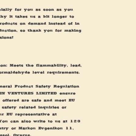
ially for you as soon as you 
y it takes us a bit longer to 
products on demand instead of in 
uction, so thank you for making 
sions!
n: Meets the flammability, lead, 
ormaldehyde level requirements.
eral Product Safety Regulation 
EN VENTURES LIMITED
 ensure 
 offered are safe and meet EU 
safety related inquiries or 
concerns, please contact our EU representative at 
You can also write to us at 
123
ntry
 or
Markou Evgenikou 11,
ssol, Cyprus.