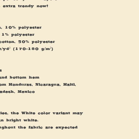
's extra trendy now! 
n, 10% polyester
 1% polyester
cotton, 50% polyester
oz/yd² (170-180 g/m²) 
s
 and bottom hem
m Honduras, Nicaragua, Haiti, 
adesh, Mexico
ies, the White color variant may 
an bright white.
ughout the fabric are expected 