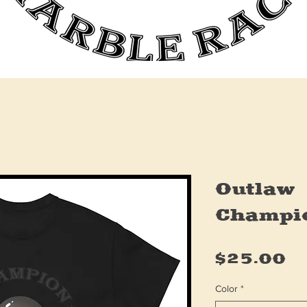
Outlaw
Champi
Pr
$25.00
Color
*