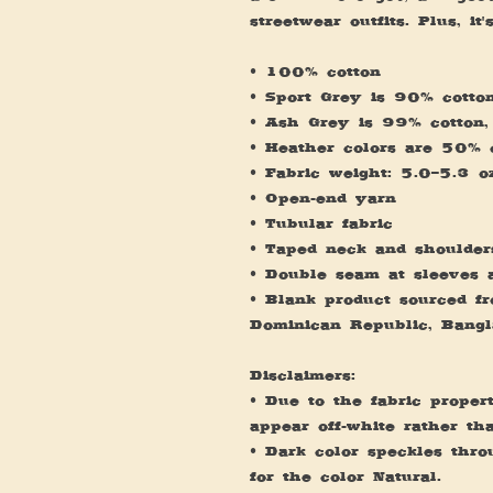
streetwear outfits. Plus, it
• 100% cotton
• Sport Grey is 90% cotto
• Ash Grey is 99% cotton,
• Heather colors are 50% 
• Fabric weight: 5.0–5.3 
• Open-end yarn
• Tubular fabric
• Taped neck and shoulder
• Double seam at sleeves
• Blank product sourced fro
Dominican Republic, Bangl
Disclaimers: 
• Due to the fabric propert
appear off-white rather th
• Dark color speckles thro
for the color Natural.