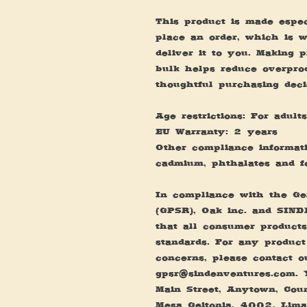
This product is made espec
place an order, which is wh
deliver it to you. Making 
bulk helps reduce overprod
thoughtful purchasing deci
Age restrictions: For adults
EU Warranty: 2 years
Other compliance informatio
cadmium, phthalates and f
In compliance with the Gen
(GPSR), 
Oak inc.
 and 
SIND
that all consumer products
standards. For any product 
gpsr@sindenventures.com
. 
Main Street, Anytown, Cou
Mesa Geitonia, 4002, Lima