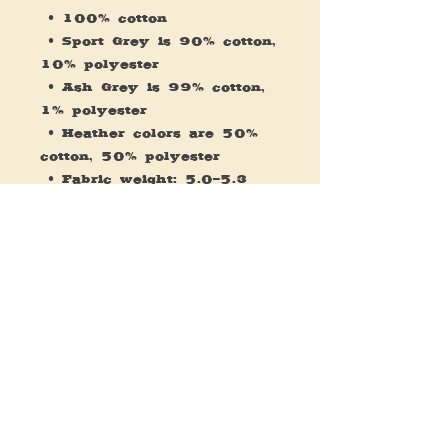
 • 100% cotton
 • Sport Grey is 90% cotton, 
10% polyester
 • Ash Grey is 99% cotton, 
1% polyester
 • Heather colors are 50% 
cotton, 50% polyester
 • Fabric weight: 5.0–5.3 
oz/yd² (170-180 g/m²) 
 • Open-end yarn
 • Tubular fabric
 • Taped neck and shoulders
 • Double seam at sleeves 
and bottom hem
 • Blank product sourced 
from Honduras, Nicaragua, 
Haiti, Dominican Republic, 
Bangladesh, Mexico