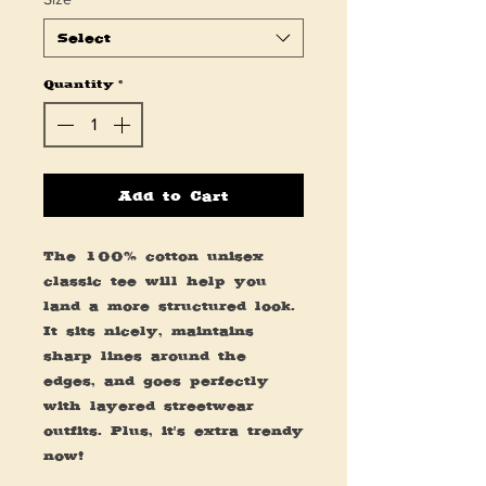
Select
Quantity
*
Add to Cart
The 100% cotton unisex 
classic tee will help you 
land a more structured look. 
It sits nicely, maintains 
sharp lines around the 
edges, and goes perfectly 
with layered streetwear 
outfits. Plus, it's extra trendy 
now! 