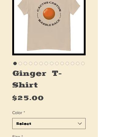
Ginger T-
Shirt
Price
$25.00
Color
*
Select
Size
*