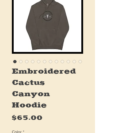
Embroidered
Cactus
Canyon
Hoodie
Price
$65.00
Color
*