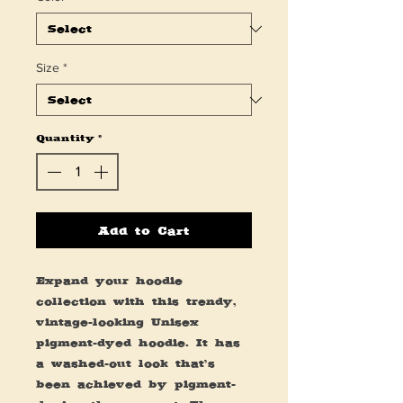
Size
*
Quantity
*
Add to Cart
Expand your hoodie 
collection with this trendy, 
vintage-looking Unisex 
pigment-dyed hoodie. It has 
a washed-out look that’s 
been achieved by pigment-