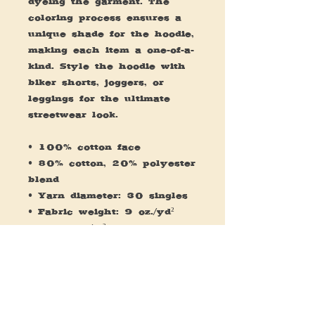
dyeing the garment. The 
coloring process ensures a 
unique shade for the hoodie, 
making each item a one-of-a-
kind. Style the hoodie with 
biker shorts, joggers, or 
leggings for the ultimate 
streetwear look.
• 100% cotton face 
• 80% cotton, 20% polyester 
blend
• Yarn diameter: 30 singles
• Fabric weight: 9 oz./yd² 
(305.15 g/m²)
• Regular fit
• Split stitch double needle 
sewing on all seams
• Twill neck tape
• 1 x 1 rib at cuffs and 